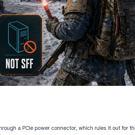
ough a PCIe power connector, which rules it out for th