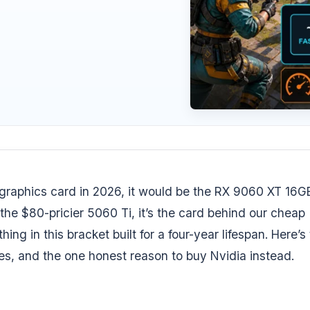
graphics card in 2026, it would be the RX 9060 XT 16GB.
he $80-pricier 5060 Ti, it’s the card behind our
cheap
thing in this bracket built for a four-year lifespan. Here’s
s, and the one honest reason to buy Nvidia instead.