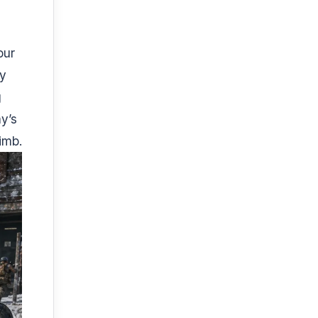
our
ly
g
y’s
imb.