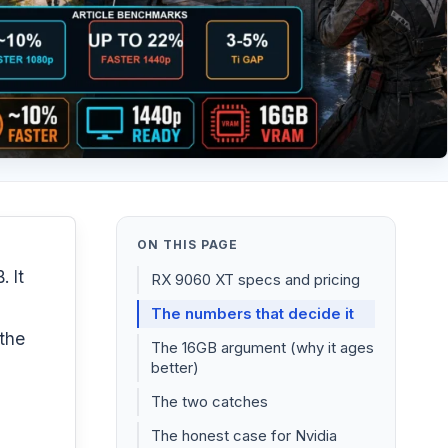
ON THIS PAGE
 It
RX 9060 XT specs and pricing
The numbers that decide it
 the
The 16GB argument (why it ages
better)
The two catches
The honest case for Nvidia