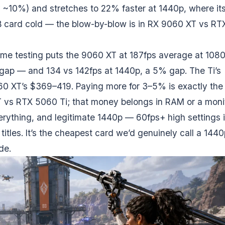
ly ~10%) and stretches to 22% faster at 1440p, where it
 card cold — the blow-by-blow is in
RX 9060 XT vs RT
ame testing puts the 9060 XT at 187fps average at 108
gap — and 134 vs 142fps at 1440p, a 5% gap. The Ti’s
60 XT’s $369–419. Paying more for 3–5% is exactly the
 vs RTX 5060 Ti
; that money belongs in RAM or a monit
verything, and legitimate 1440p — 60fps+ high settings 
itles. It’s the cheapest card we’d genuinely call a 1440
de.