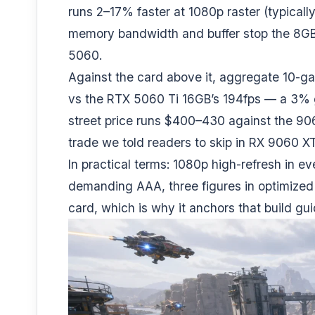
runs 2–17% faster at 1080p raster (typical
memory bandwidth and buffer stop the 8GB
5060
.
Against the card above it, aggregate 10-g
vs the RTX 5060 Ti 16GB’s 194fps — a 3% 
street price runs $400–430 against the 90
trade we told readers to skip in
RX 9060 XT
In practical terms: 1080p high-refresh in e
demanding AAA, three figures in optimized t
card, which is why it anchors that build gui