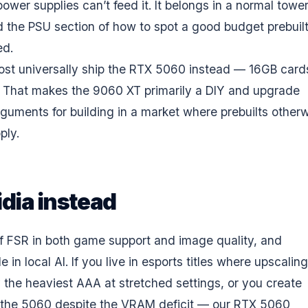
wer supplies can’t feed it. It belongs in a normal tower;
ad the PSU section of
how to spot a good budget prebuil
ed.
ost universally ship the RTX 5060 instead — 16GB cards
t. That makes the 9060 XT primarily a DIY and upgrade
arguments for building in a market where
prebuilts other
pply
.
idia instead
of FSR in both game support and image quality, and
 local AI. If you live in esports titles where upscaling
ay the heaviest AAA at stretched settings, or you create
ke the 5060 despite the VRAM deficit — our
RTX 5060