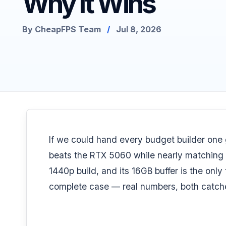
Why It Wins
By CheapFPS Team
/
Jul 8, 2026
If we could hand every budget builder one 
beats the RTX 5060 while nearly matching t
1440p build
, and its 16GB buffer is the only 
complete case — real numbers, both catche