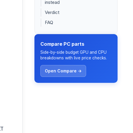
instead
Verdict
FAQ
Compare PC parts
Side-by-side budget GPU and CPU
breakdowns with live price checks.
Open Compare →
XT