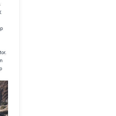
s
X
0p
or.
in
p