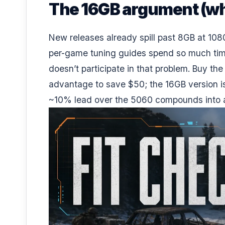
The 16GB argument (why
New releases already spill past 8GB at 1080
per-game tuning guides spend so much time
doesn’t participate in that problem. Buy the
advantage to save $50; the 16GB version is 
~10% lead over the 5060 compounds into a