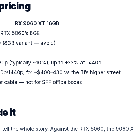
pricing
RX 9060 XT 16GB
 RTX 5060’s 8GB
 (8GB variant — avoid)
0p (typically ~10%); up to +22% at 1440p
0p/1440p, for ~$400–430 vs the Ti’s higher street
r cable — not for SFF office boxes
e it
 tell the whole story. Against the RTX 5060, the 9060 