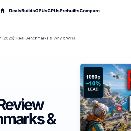
Deals
Builds
GPUs
CPUs
Prebuilts
Compare
 (2026): Real Benchmarks & Why It Wins
Review
hmarks &