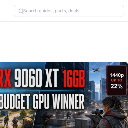
Search
CheapFPS