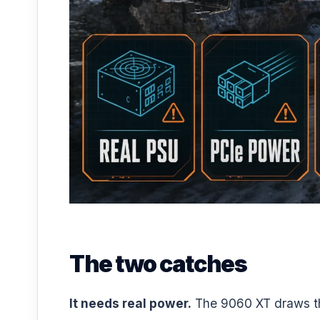
The two catches
It needs real power.
The 9060 XT draws thr