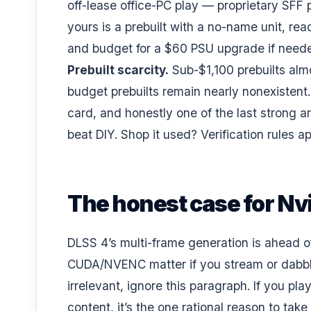
off-lease office-PC play
— proprietary SFF po
yours is a prebuilt with a no-name unit, re
and budget for a
$60 PSU upgrade
if need
Prebuilt scarcity.
Sub-$1,100 prebuilts alm
budget prebuilts remain nearly nonexisten
card, and honestly one of the last strong 
beat DIY
. Shop it used?
Verification rules a
The honest case for Nv
DLSS 4’s multi-frame generation is ahead 
CUDA/NVENC matter if you stream or dabble in
irrelevant, ignore this paragraph. If you pl
content, it’s the one rational reason to ta