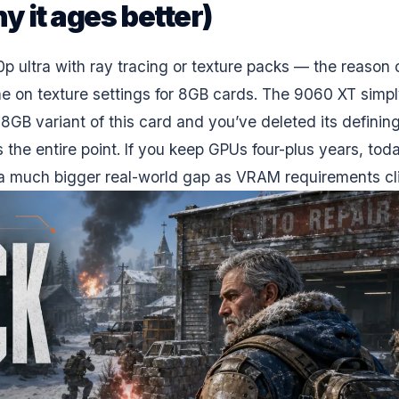
 it ages better)
p ultra with ray tracing or texture packs — the reason 
 on texture settings for 8GB cards. The 9060 XT simp
 8GB variant of this card and you’ve deleted its definin
the entire point. If you keep GPUs four-plus years, toda
 much bigger real-world gap as VRAM requirements cl