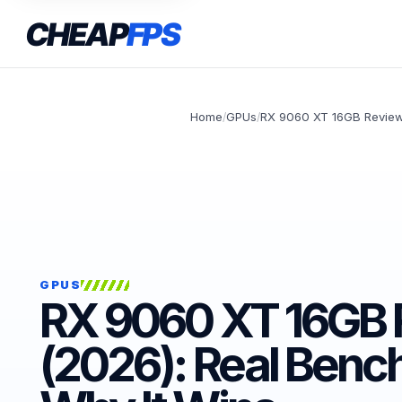
CHEAP
FPS
Home
GPUs
RX 9060 XT 16GB Review
/
/
GPUS
RX 9060 XT 16GB 
(2026): Real Benc