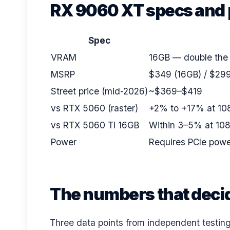
RX 9060 XT specs and 
Spec
VRAM
16GB — double the
MSRP
$349 (16GB) / $299
Street price (mid-2026)
~$369–$419
vs RTX 5060 (raster)
+2% to +17% at 108
vs RTX 5060 Ti 16GB
Within 3–5% at 108
Power
Requires PCIe powe
The numbers that decid
Three data points from independent testing