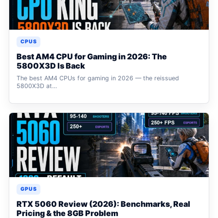
CPUS
Best AM4 CPU for Gaming in 2026: The
5800X3D Is Back
The best AM4 CPUs for gaming in 2026 — the reissued
5800X3D at…
GPUS
RTX 5060 Review (2026): Benchmarks, Real
Pricing & the 8GB Problem