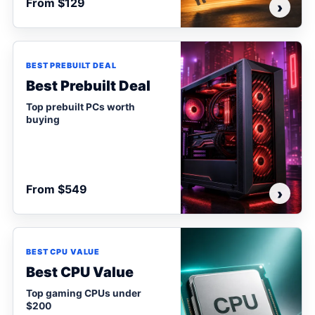
From $129
›
BEST PREBUILT DEAL
Best Prebuilt Deal
Top prebuilt PCs worth
buying
From $549
›
BEST CPU VALUE
Best CPU Value
Top gaming CPUs under
$200