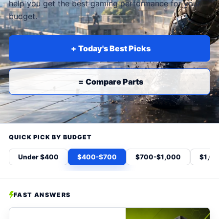
help you get the best gaming performance for your
budget.
Today's Best Picks
+
Compare Parts
=
QUICK PICK BY BUDGET
Under $400
$400-$700
$700-$1,000
$1,0
FAST ANSWERS