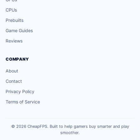
CPUs
Prebuilts
Game Guides
Reviews
COMPANY
About
Contact
Privacy Policy
Terms of Service
© 2026 CheapFPS. Built to help gamers buy smarter and play
smoother.