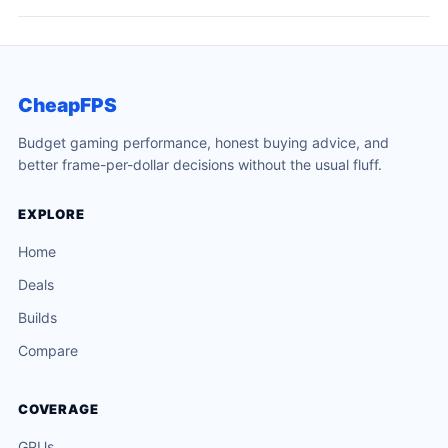
CheapFPS
Budget gaming performance, honest buying advice, and
better frame-per-dollar decisions without the usual fluff.
EXPLORE
Home
Deals
Builds
Compare
COVERAGE
GPUs