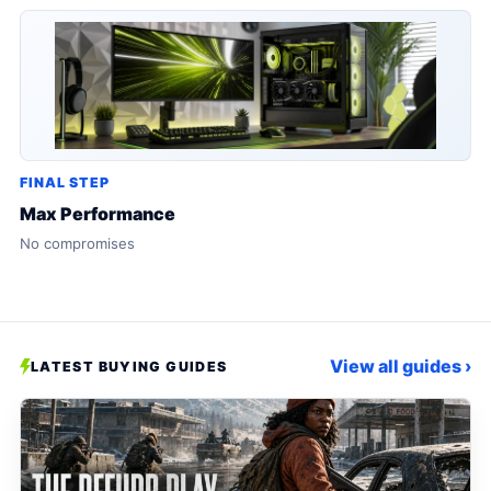
FINAL STEP
Max Performance
No compromises
View all guides ›
LATEST BUYING GUIDES