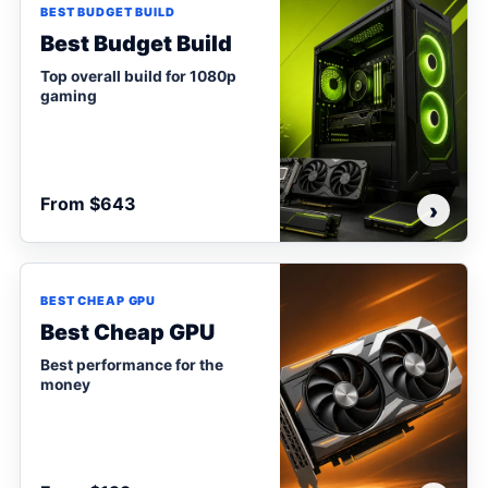
BEST BUDGET BUILD
Best Budget Build
Top overall build for 1080p
gaming
From $643
›
BEST CHEAP GPU
Best Cheap GPU
Best performance for the
money