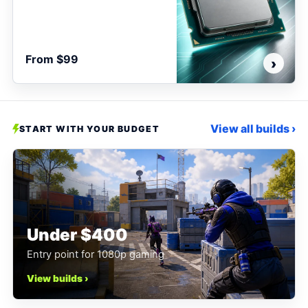
From $99
›
View all builds ›
START WITH YOUR BUDGET
Under $400
Entry point for 1080p gaming
View builds ›