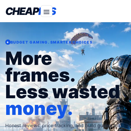
CHEAP
FPS
BUDGET GAMING. SMARTER CHOICES.
+
More
frames.
Less wasted
money.
Honest reviews, price tracking, and build guides to