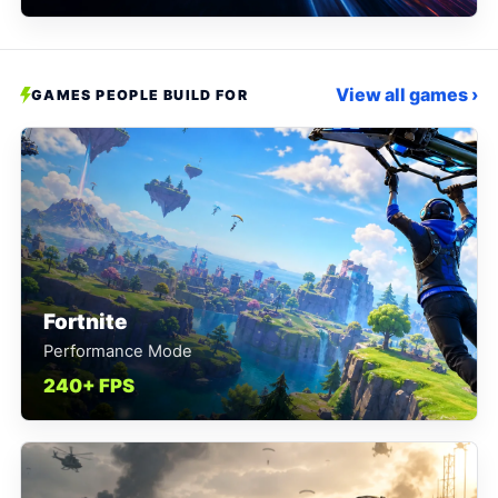
View all games ›
GAMES PEOPLE BUILD FOR
Fortnite
Performance Mode
240+ FPS