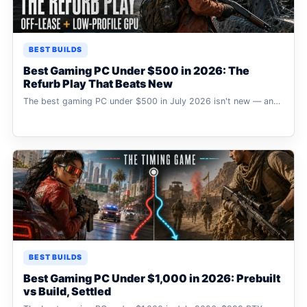
BEST BUILDS
Best Gaming PC Under $500 in 2026: The
Refurb Play That Beats New
The best gaming PC under $500 in July 2026 isn't new — an…
BEST BUILDS
Best Gaming PC Under $1,000 in 2026: Prebuilt
vs Build, Settled