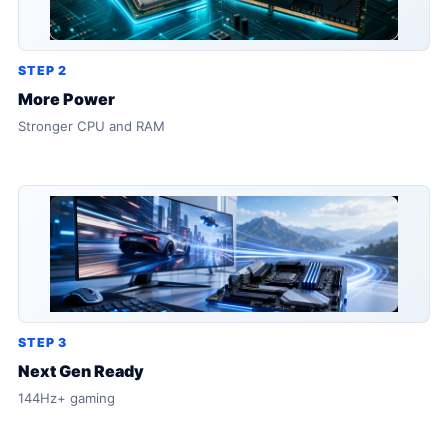
STEP 2
More Power
Stronger CPU and RAM
STEP 3
Next Gen Ready
144Hz+ gaming