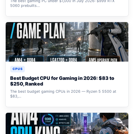
The best gaming PC under $1,000 in July 2026: $999 RTX
5060 prebuilts…
CPUS
Best Budget CPU for Gaming in 2026: $83 to
$250, Ranked
The best budget gaming CPUs in 2026 — Ryzen 5 5500 at
$83,…