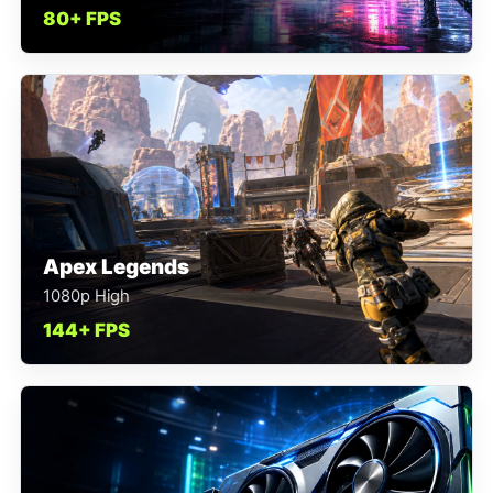
80+ FPS
Apex Legends
1080p High
144+ FPS