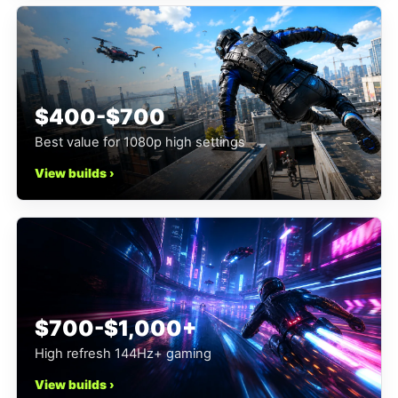
$400-$700
Best value for 1080p high settings
View builds ›
$700-$1,000+
High refresh 144Hz+ gaming
View builds ›