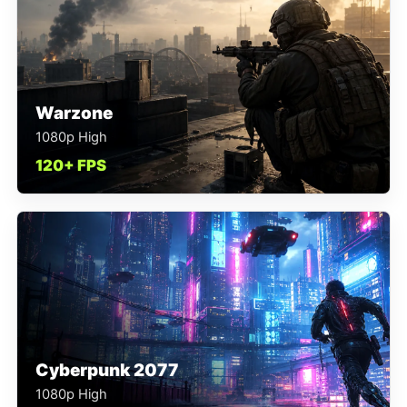
Warzone
1080p High
120+ FPS
Cyberpunk 2077
1080p High