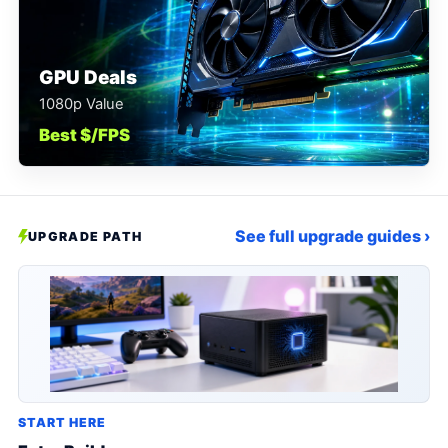
GPU Deals
1080p Value
Best $/FPS
See full upgrade guides ›
UPGRADE PATH
START HERE