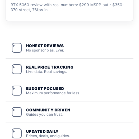
RTX 5060 review with real numbers: $299 MSRP but ~$350–
370 street, 76fps in…
HONEST REVIEWS
+
No sponsor bias. Ever.
REAL PRICE TRACKING
+
Live data. Real savings.
BUDGET FOCUSED
+
Maximum performance for less.
COMMUNITY DRIVEN
+
Guides you can trust.
UPDATED DAILY
+
Prices, deals, and guides.