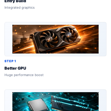
Entry Build
Integrated graphics
STEP 1
Better GPU
Huge performance boost