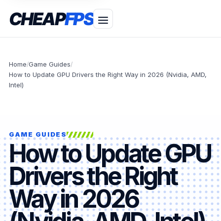
CHEAP
FPS
Home
Game Guides
/
/
How to Update GPU Drivers the Right Way in 2026 (Nvidia, AMD,
Intel)
GAME GUIDES
How to Update GPU
Drivers the Right
Way in 2026