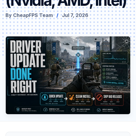
(Nvidia, AMD, Intel)
By CheapFPS Team
/
Jul 7, 2026