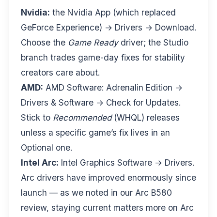
Nvidia:
the Nvidia App (which replaced
GeForce Experience) → Drivers → Download.
Choose the
Game Ready
driver; the Studio
branch trades game-day fixes for stability
creators care about.
AMD:
AMD Software: Adrenalin Edition →
Drivers & Software → Check for Updates.
Stick to
Recommended
(WHQL) releases
unless a specific game’s fix lives in an
Optional one.
Intel Arc:
Intel Graphics Software → Drivers.
Arc drivers have improved enormously since
launch — as we noted in our
Arc B580
review
, staying current matters more on Arc