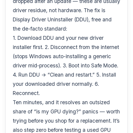
dropped after an update — these are usually
driver residue, not hardware. The fix is
Display Driver Uninstaller (DDU), free and
the de-facto standard:
1. Download DDU and your new driver
installer first. 2. Disconnect from the internet
(stops Windows auto-installing a generic
driver mid-process). 3. Boot into Safe Mode.
4. Run DDU → “Clean and restart.” 5. Install
your downloaded driver normally. 6.
Reconnect.
Ten minutes, and it resolves an outsized
share of “is my GPU dying?” panics — worth
trying before you shop for a replacement. It’s
also step zero before
testing a used GPU