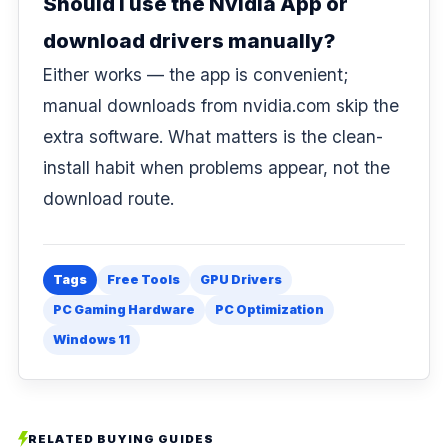
Should I use the Nvidia App or
download drivers manually?
Either works — the app is convenient;
manual downloads from
nvidia.com
skip the
extra software. What matters is the clean-
install habit when problems appear, not the
download route.
Tags
Free Tools
GPU Drivers
PC Gaming Hardware
PC Optimization
Windows 11
RELATED BUYING GUIDES