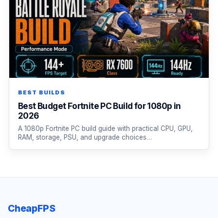
BEST BUILDS
Best Budget Fortnite PC Build for 1080p in
2026
A 1080p Fortnite PC build guide with practical CPU, GPU,
RAM, storage, PSU, and upgrade choices…
CheapFPS