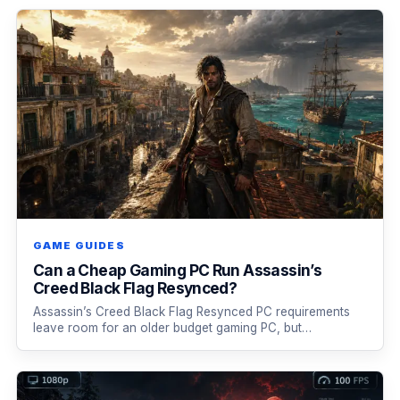
GAME GUIDES
Can a Cheap Gaming PC Run Assassin’s
Creed Black Flag Resynced?
Assassin’s Creed Black Flag Resynced PC requirements
leave room for an older budget gaming PC, but…