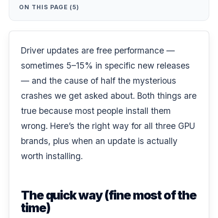
ON THIS PAGE (5)
Driver updates are free performance —
sometimes 5–15% in specific new releases
— and the cause of half the mysterious
crashes we get asked about. Both things are
true because most people install them
wrong. Here’s the right way for all three GPU
brands, plus when an update is actually
worth installing.
The quick way (fine most of the
time)