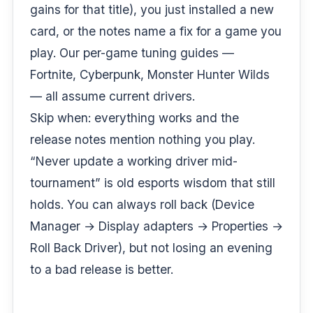
gains for that title), you just installed a new
card, or the notes name a fix for a game you
play. Our per-game tuning guides —
Fortnite
,
Cyberpunk
,
Monster Hunter Wilds
— all assume current drivers.
Skip when: everything works and the
release notes mention nothing you play.
“Never update a working driver mid-
tournament” is old esports wisdom that still
holds. You can always roll back (Device
Manager → Display adapters → Properties →
Roll Back Driver), but not losing an evening
to a bad release is better.