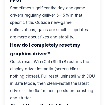
Sometimes significantly: day-one game
drivers regularly deliver 5–15% in that
specific title. Outside new-game
optimizations, gains are small — updates
are more about fixes and stability.
How do I completely reset my
graphics driver?
Quick reset: Win+Ctrl+Shift+B restarts the
display driver instantly (screen blinks,
nothing closes). Full reset: uninstall with DDU
in Safe Mode, then clean-install the latest
driver — the fix for most persistent crashing
and stutter.