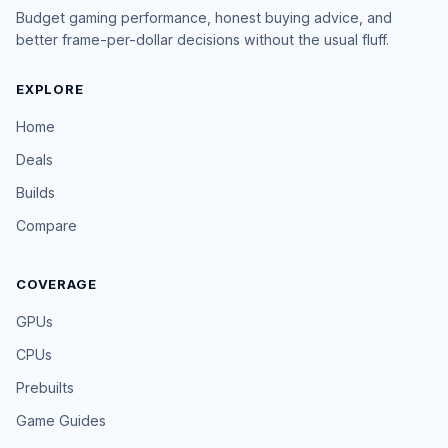
Budget gaming performance, honest buying advice, and
better frame-per-dollar decisions without the usual fluff.
EXPLORE
Home
Deals
Builds
Compare
COVERAGE
GPUs
CPUs
Prebuilts
Game Guides