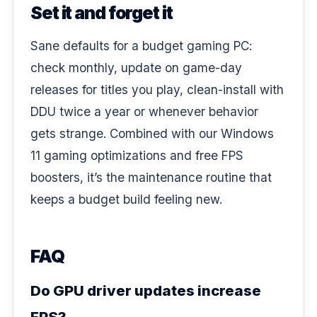
Set it and forget it
Sane defaults for a budget gaming PC:
check monthly, update on game-day
releases for titles you play, clean-install with
DDU twice a year or whenever behavior
gets strange. Combined with our
Windows
11 gaming optimizations
and
free FPS
boosters
, it’s the maintenance routine that
keeps a budget build feeling new.
FAQ
Do GPU driver updates increase
FPS?