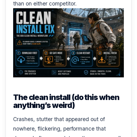
than on either competitor.
The clean install (do this when
anything’s weird)
Crashes, stutter that appeared out of
nowhere, flickering, performance that