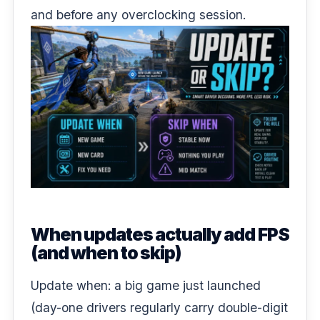
and before any
overclocking session
.
When updates actually add FPS
(and when to skip)
Update when: a big game just launched
(day-one drivers regularly carry double-digit