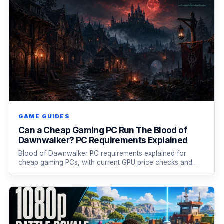
GAME GUIDES
Can a Cheap Gaming PC Run The Blood of
Dawnwalker? PC Requirements Explained
Blood of Dawnwalker PC requirements explained for
cheap gaming PCs, with current GPU price checks and…