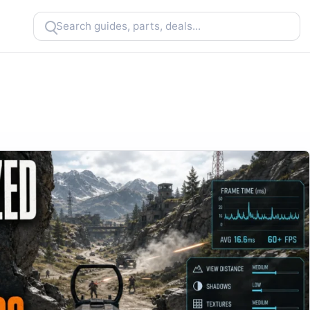
Search
CheapFPS