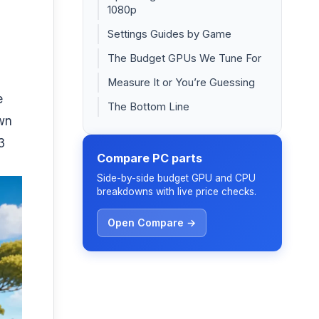
1080p
Settings Guides by Game
The Budget GPUs We Tune For
Measure It or You’re Guessing
e
The Bottom Line
own
3
Compare PC parts
Side-by-side budget GPU and CPU
breakdowns with live price checks.
Open Compare →