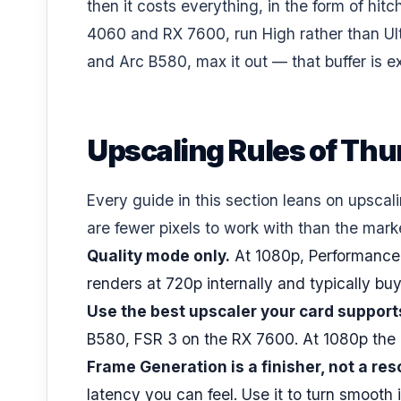
then it costs everything, in the form of hi
4060 and RX 7600, run High rather than Ul
and Arc B580, max it out — that buffer is e
Upscaling Rules of Th
Every guide in this section leans on upscal
are fewer pixels to work with than the mar
Quality mode only.
At 1080p, Performance
renders at 720p internally and typically bu
Use the best upscaler your card support
B580, FSR 3 on the RX 7600. At 1080p the i
Frame Generation is a finisher, not a res
latency you can feel. Use it to turn smoo