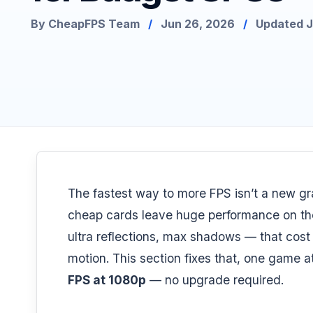
By CheapFPS Team
/
Jun 26, 2026
/
Updated Ju
The fastest way to more FPS isn’t a new gra
cheap cards leave huge performance on the 
ultra reflections, max shadows — that cost
motion. This section fixes that, one game 
FPS at 1080p
— no upgrade required.