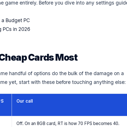
e game entirely. Before you dive into any settings guid
 a Budget PC
g PCs in 2026
t Cheap Cards Most
ame handful of options do the bulk of the damage on a
me yet, start with these before touching anything else:
PS
Our call
Off. On an 8GB card, RT is how 70 FPS becomes 40.