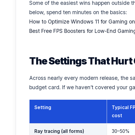
Some of the easiest wins happen outside th
below, spend ten minutes on the basics:
How to Optimize Windows 11 for Gaming on
Best Free FPS Boosters for Low-End Gamin
The Settings That Hur
Across nearly every modern release, the s
budget card. If we haven’t covered your ga
Setting
Typical F
cost
Ray tracing (all forms)
30–50%