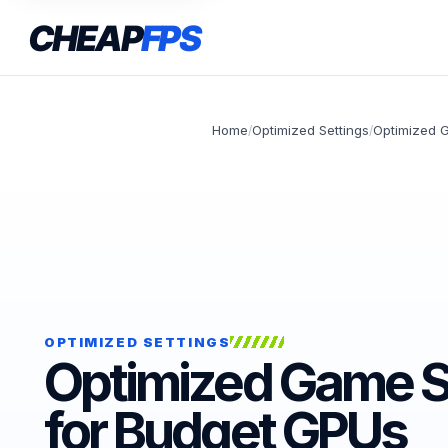
CHEAP
FPS
Home
Optimized Settings
Optimized 
/
/
OPTIMIZED SETTINGS
Optimized Game S
for Budget GPUs