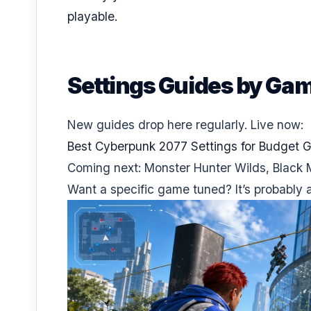
playable.
Settings Guides by Ga
New guides drop here regularly. Live now:
Best Cyberpunk 2077 Settings for Budget 
Coming next: Monster Hunter Wilds, Black 
Want a specific game tuned? It’s probably al