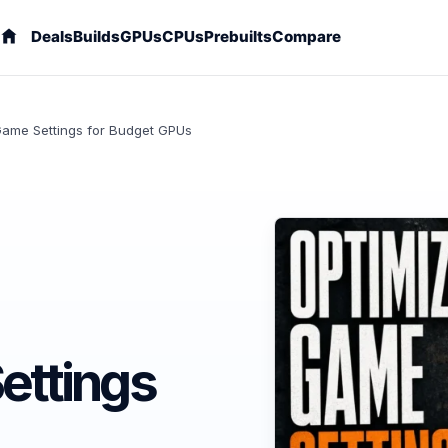
Deals
Builds
GPUs
CPUs
Prebuilts
Compare
Game Settings for Budget GPUs
ettings