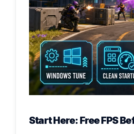
Start Here: Free FPS B