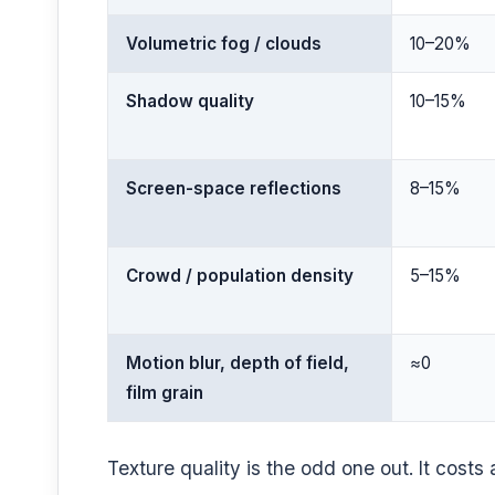
Volumetric fog / clouds
10–20%
Shadow quality
10–15%
Screen-space reflections
8–15%
Crowd / population density
5–15%
Motion blur, depth of field,
≈0
film grain
Texture quality is the odd one out. It cost