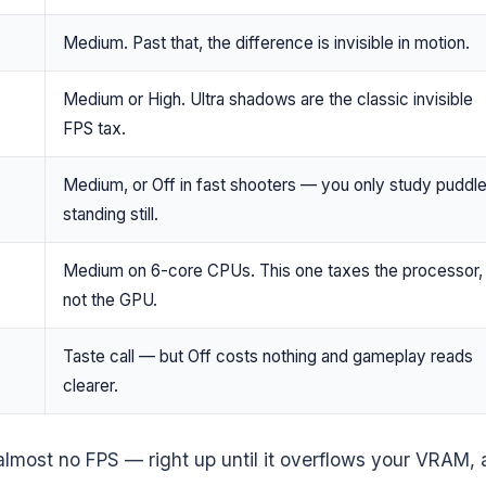
Medium. Past that, the difference is invisible in motion.
Medium or High. Ultra shadows are the classic invisible
FPS tax.
Medium, or Off in fast shooters — you only study puddl
standing still.
Medium on 6-core CPUs. This one taxes the processor,
not the GPU.
Taste call — but Off costs nothing and gameplay reads
clearer.
s almost no FPS — right up until it overflows your VRAM,