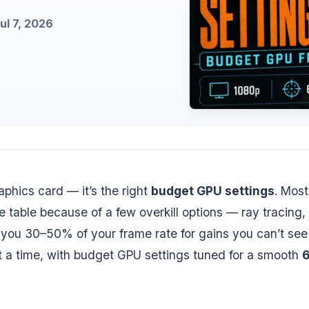
l 7, 2026
phics card — it’s the right
budget GPU settings
. Most
table because of a few overkill options — ray tracing,
 you 30–50% of your frame rate for gains you can’t see
at a time, with budget GPU settings tuned for a smooth