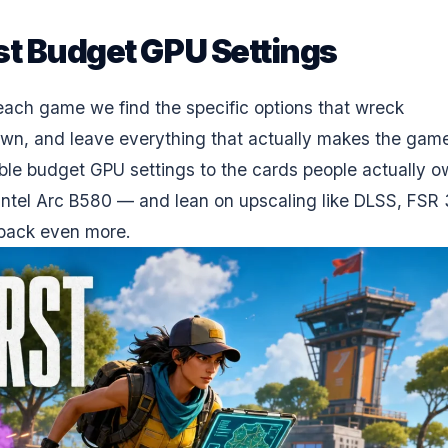
t Budget GPU Settings
 each game we find the specific options that wreck
wn, and leave everything that actually makes the gam
ble budget GPU settings to the cards people actually 
tel Arc B580 — and lean on upscaling like
DLSS
, FSR 
 back even more.