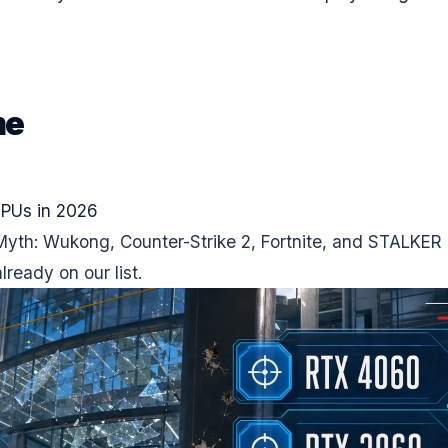
me
GPUs in 2026
Myth: Wukong, Counter-Strike 2, Fortnite, and STALKER 
ready on our list.