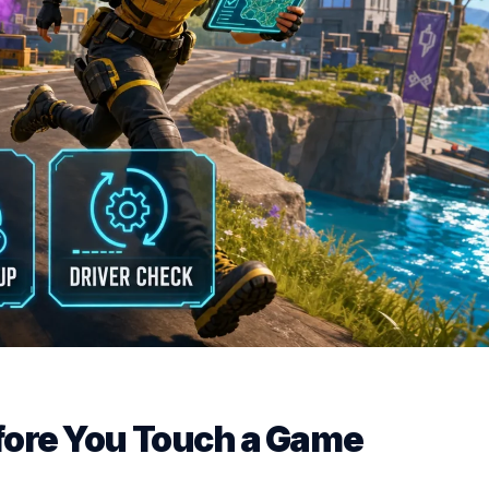
efore You Touch a Game