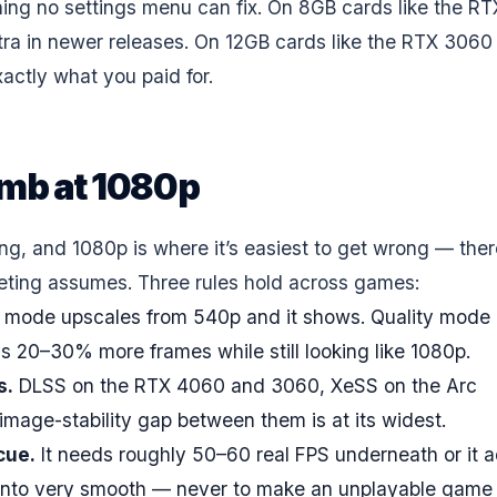
tching no settings menu can fix. On 8GB cards like the RT
tra in newer releases. On 12GB cards like the RTX 3060
xactly what you paid for.
umb at 1080p
ing, and 1080p is where it’s easiest to get wrong — ther
keting assumes. Three rules hold across games:
 mode upscales from 540p and it shows. Quality mode
ys 20–30% more frames while still looking like 1080p.
s.
DLSS on the RTX 4060 and 3060, XeSS on the Arc
mage-stability gap between them is at its widest.
cue.
It needs roughly 50–60 real FPS underneath or it 
th into very smooth — never to make an unplayable game