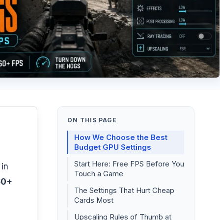
ON THIS PAGE
How We Choose the Best
Budget GPU Settings
Start Here: Free FPS Before You
 in
Touch a Game
60+
The Settings That Hurt Cheap
Cards Most
Upscaling Rules of Thumb at