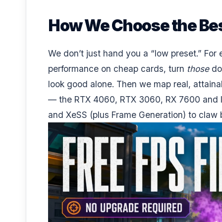
How We Choose the Bes
We don’t just hand you a “low preset.” For
performance on cheap cards, turn
those
do
look good alone. Then we map real, attaina
— the RTX 4060, RTX 3060, RX 7600 and In
and XeSS (plus Frame Generation) to claw