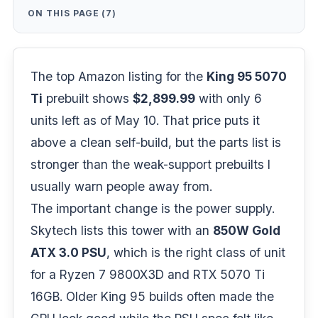
ON THIS PAGE (7)
The top Amazon listing for the
King 95 5070
Ti
prebuilt shows
$2,899.99
with only 6
units left as of May 10. That price puts it
above a clean self-build, but the parts list is
stronger than the weak-support prebuilts I
usually warn people away from.
The important change is the power supply.
Skytech lists this tower with an
850W Gold
ATX 3.0 PSU
, which is the right class of unit
for a
Ryzen 7 9800X3D
and RTX 5070 Ti
16GB. Older King 95 builds often made the