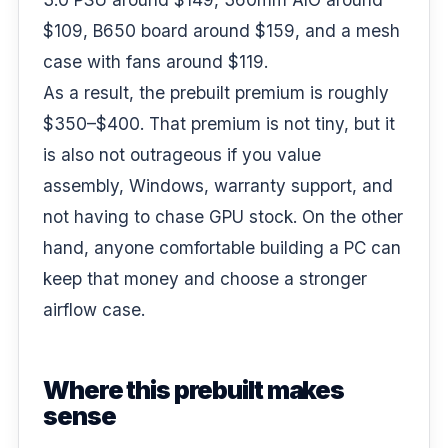
$109, B650 board around $159, and a mesh
case with fans around $119.
As a result, the prebuilt premium is roughly
$350–$400. That premium is not tiny, but it
is also not outrageous if you value
assembly, Windows, warranty support, and
not having to chase GPU stock. On the other
hand, anyone comfortable building a PC can
keep that money and choose a stronger
airflow case.
Where this prebuilt makes
sense