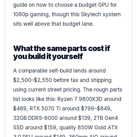
guide on
how to choose a budget GPU for
1080p gaming
, though this Skytech system
sits well above that budget lane.
What the same parts cost if
you build it yourself
A comparable self-build lands around
$2,500–$2,550 before tax and shipping
using current street pricing. The rough parts
list looks like this: Ryzen 7 9800X3D around
$489, RTX 5070 Ti around $799–$849,
32GB DDR5-6000 around $139, 2TB Gen4
SSD around $159, quality 850W Gold ATX
3.0 PSU around $149, 360mm AIO around