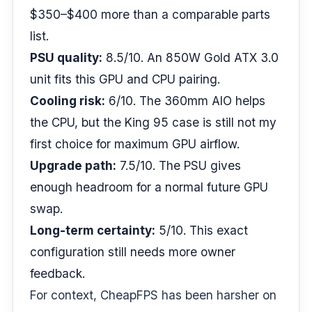
$350–$400 more than a comparable parts
list.
PSU quality:
8.5/10. An 850W Gold ATX 3.0
unit fits this GPU and CPU pairing.
Cooling risk:
6/10. The 360mm AIO helps
the CPU, but the King 95 case is still not my
first choice for maximum GPU airflow.
Upgrade path:
7.5/10. The PSU gives
enough headroom for a normal future GPU
swap.
Long-term certainty:
5/10. This exact
configuration still needs more owner
feedback.
For context, CheapFPS has been harsher on