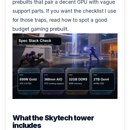
prebuilts that pair a decent GPU with vague
support parts. If you want the checklist I use
for those traps, read
how to spot a good
budget gaming prebuilt
.
What the Skytech tower
includes