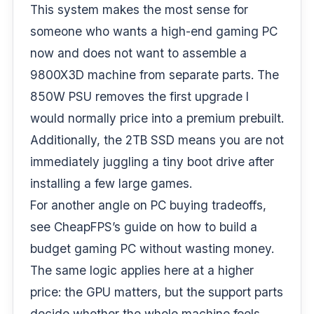
This system makes the most sense for
someone who wants a high-end gaming PC
now and does not want to assemble a
9800X3D machine from separate parts. The
850W PSU removes the first upgrade I
would normally price into a premium prebuilt.
Additionally, the 2TB SSD means you are not
immediately juggling a tiny boot drive after
installing a few large games.
For another angle on PC buying tradeoffs,
see CheapFPS’s guide on
how to build a
budget gaming PC without wasting money
.
The same logic applies here at a higher
price: the GPU matters, but the support parts
decide whether the whole machine feels