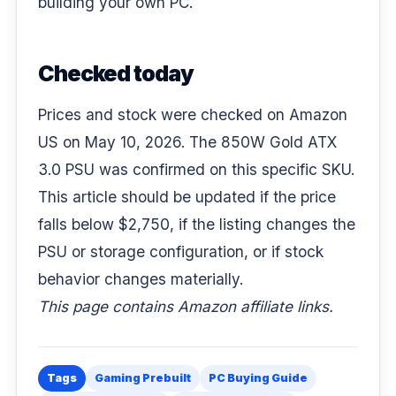
building your own PC.
Checked today
Prices and stock were checked on Amazon
US on May 10, 2026. The 850W Gold ATX
3.0 PSU was confirmed on this specific SKU.
This article should be updated if the price
falls below $2,750, if the listing changes the
PSU or storage configuration, or if stock
behavior changes materially.
This page contains Amazon affiliate links.
Tags
Gaming Prebuilt
PC Buying Guide