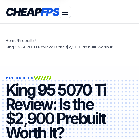
CHEAP
FPS
Home
Prebuilts
/
/
King 95 5070 Ti Review: Is the $2,900 Prebuilt Worth It?
PREBUILTS
King 95 5070 Ti
Review: Is the
$2,900 Prebuilt
Worth It?