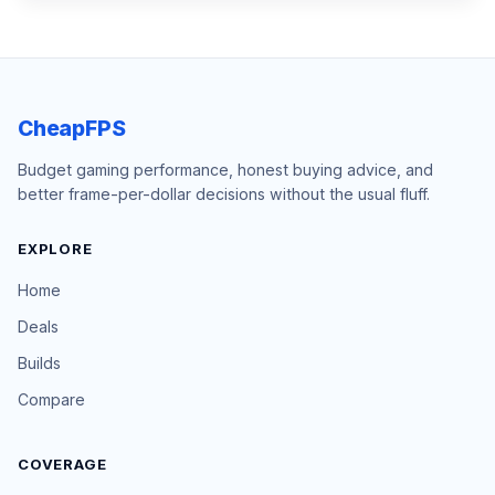
CheapFPS
Budget gaming performance, honest buying advice, and
better frame-per-dollar decisions without the usual fluff.
EXPLORE
Home
Deals
Builds
Compare
COVERAGE