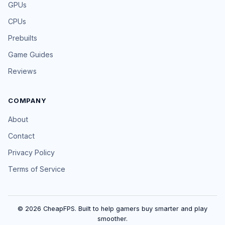
GPUs
CPUs
Prebuilts
Game Guides
Reviews
COMPANY
About
Contact
Privacy Policy
Terms of Service
© 2026 CheapFPS. Built to help gamers buy smarter and play
smoother.