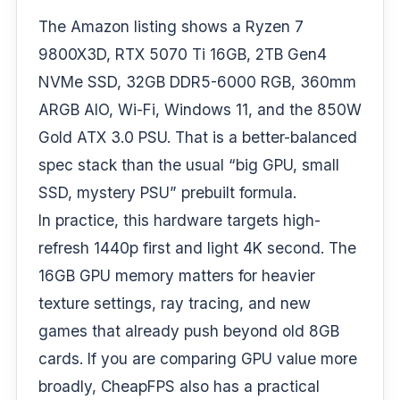
The Amazon listing shows a Ryzen 7
9800X3D, RTX 5070 Ti 16GB, 2TB Gen4
NVMe SSD, 32GB DDR5-6000 RGB, 360mm
ARGB AIO, Wi-Fi, Windows 11, and the 850W
Gold ATX 3.0 PSU. That is a better-balanced
spec stack than the usual “big GPU, small
SSD, mystery PSU” prebuilt formula.
In practice, this hardware targets high-
refresh 1440p first and light 4K second. The
16GB GPU memory matters for heavier
texture settings, ray tracing, and new
games that already push beyond old 8GB
cards. If you are comparing GPU value more
broadly, CheapFPS also has a practical