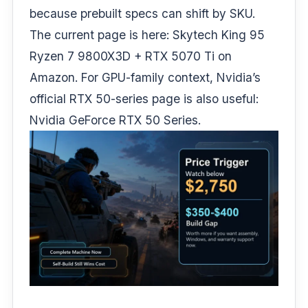
because prebuilt specs can shift by SKU.
The current page is here:
Skytech King 95
Ryzen 7 9800X3D + RTX 5070 Ti on
Amazon
. For GPU-family context, Nvidia’s
official RTX 50-series page is also useful:
Nvidia GeForce RTX 50 Series
.