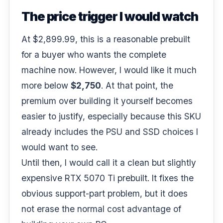
The price trigger I would watch
At $2,899.99, this is a reasonable prebuilt
for a buyer who wants the complete
machine now. However, I would like it much
more below
$2,750
. At that point, the
premium over building it yourself becomes
easier to justify, especially because this SKU
already includes the PSU and SSD choices I
would want to see.
Until then, I would call it a clean but slightly
expensive RTX 5070 Ti prebuilt. It fixes the
obvious support-part problem, but it does
not erase the normal cost advantage of