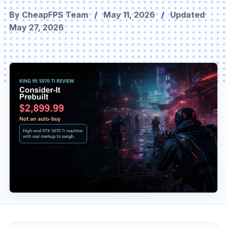
By CheapFPS Team
/
May 11, 2026
/
Updated
May 27, 2026