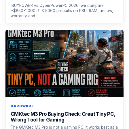
iBUYPOWER vs CyberPowerPC 2026: we compare
~$850-1,000 RTX 5060 prebuilts on PSU, RAM, airflow,
warranty and…
HARDWARE
GMKtec M3 Pro Buying Check: Great Tiny PC,
Wrong Tool for Gaming
The GMKtec M3 Pro is not a gaming PC. It works best as a