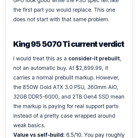
GPU look good while the PSU spec felt like
the first part you would replace. This one
does not start with that same problem.
King 95 5070 Ti current verdict
I would treat this as a
consider-it prebuilt
,
not an automatic buy. At $2,899.99, it
carries a normal prebuilt markup. However,
the 850W Gold ATX 3.0 PSU, 360mm AIO,
32GB DDR5-6000, and 2TB Gen4 SSD mean
the markup is paying for real support parts
instead of a pretty case wrapped around
weak basics.
Value vs self-build:
6.5/10. You pay roughly