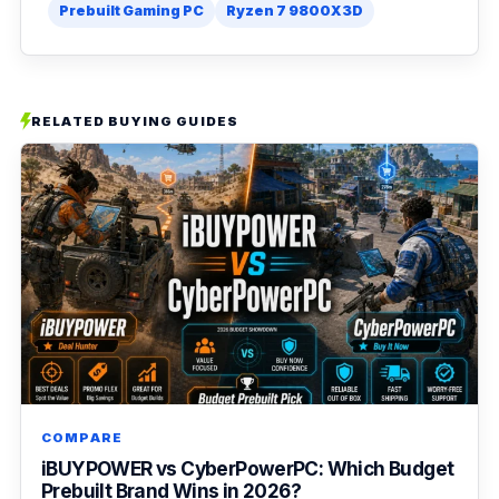
Prebuilt Gaming PC
Ryzen 7 9800X3D
RELATED BUYING GUIDES
COMPARE
iBUYPOWER vs CyberPowerPC: Which Budget
Prebuilt Brand Wins in 2026?