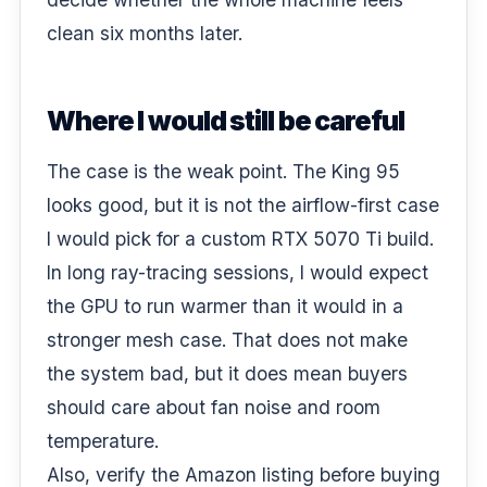
clean six months later.
Where I would still be careful
The case is the weak point. The King 95
looks good, but it is not the airflow-first case
I would pick for a custom RTX 5070 Ti build.
In long ray-tracing sessions, I would expect
the GPU to run warmer than it would in a
stronger mesh case. That does not make
the system bad, but it does mean buyers
should care about fan noise and room
temperature.
Also, verify the Amazon listing before buying