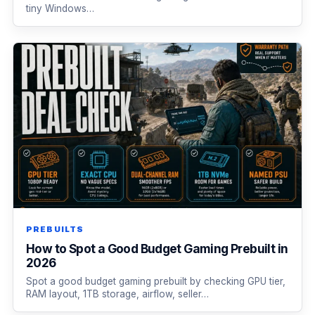
tiny Windows…
PREBUILTS
How to Spot a Good Budget Gaming Prebuilt in
2026
Spot a good budget gaming prebuilt by checking GPU tier,
RAM layout, 1TB storage, airflow, seller…