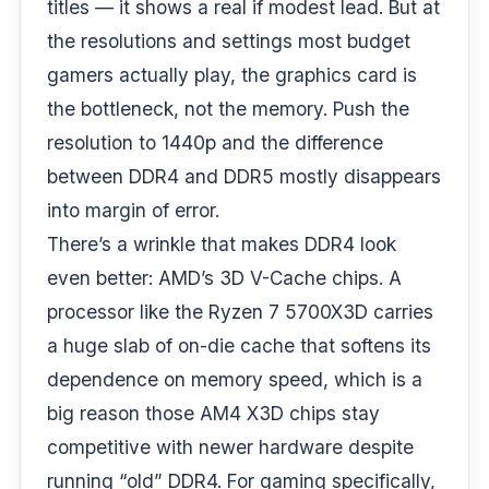
titles — it shows a real if modest lead. But at
the resolutions and settings most budget
gamers actually play, the graphics card is
the bottleneck, not the memory. Push the
resolution to 1440p and the difference
between DDR4 and DDR5 mostly disappears
into margin of error.
There’s a wrinkle that makes DDR4 look
even better: AMD’s 3D V-Cache chips. A
processor like the Ryzen 7 5700X3D carries
a huge slab of on-die cache that softens its
dependence on memory speed, which is a
big reason those AM4 X3D chips stay
competitive with newer hardware despite
running “old” DDR4. For gaming specifically,