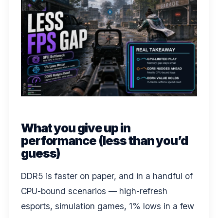
What you give up in
performance (less than you’d
guess)
DDR5 is faster on paper, and in a handful of
CPU-bound scenarios — high-refresh
esports, simulation games, 1% lows in a few