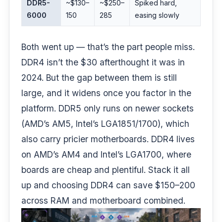
DDR5-
~$130–
~$250–
Spiked hard,
6000
150
285
easing slowly
Both went up — that’s the part people miss.
DDR4 isn’t the $30 afterthought it was in
2024. But the gap between them is still
large, and it widens once you factor in the
platform. DDR5 only runs on newer sockets
(AMD’s AM5, Intel’s LGA1851/1700), which
also carry pricier motherboards. DDR4 lives
on AMD’s AM4 and Intel’s LGA1700, where
boards are cheap and plentiful. Stack it all
up and choosing DDR4 can save $150–200
across RAM and motherboard combined.