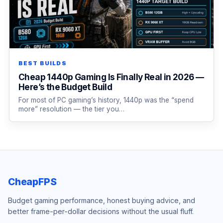
BEST BUILDS
Cheap 1440p Gaming Is Finally Real in 2026 —
Here’s the Budget Build
For most of PC gaming’s history, 1440p was the “spend
more” resolution — the tier you…
CheapFPS
Budget gaming performance, honest buying advice, and
better frame-per-dollar decisions without the usual fluff.