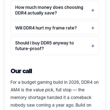
How much money does choosing
DDR4 actually save?
Will DDR4 hurt my frame rate?
Should I buy DDR5 anyway to
future-proof?
Our call
For a budget gaming build in 2026, DDR4 on
AM4 is the value pick, full stop — the
memory shortage handed it a comeback
nobody saw coming a year ago. Build on