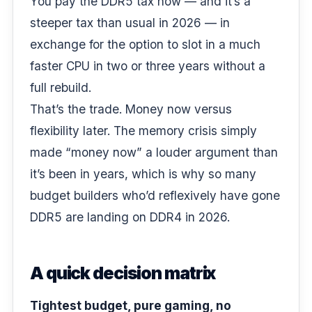
You pay the DDR5 tax now — and it’s a
steeper tax than usual in 2026 — in
exchange for the option to slot in a much
faster CPU in two or three years without a
full rebuild.
That’s the trade. Money now versus
flexibility later. The memory crisis simply
made “money now” a louder argument than
it’s been in years, which is why so many
budget builders
who’d reflexively have gone
DDR5 are landing on DDR4 in 2026.
A quick decision matrix
Tightest budget, pure gaming, no