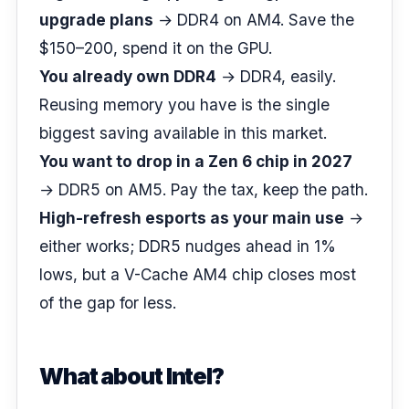
upgrade plans
→ DDR4 on AM4. Save the
$150–200, spend it on the GPU.
You already own DDR4
→ DDR4, easily.
Reusing memory you have is the single
biggest saving available in this market.
You want to drop in a Zen 6 chip in 2027
→ DDR5 on AM5. Pay the tax, keep the path.
High-refresh esports as your main use
→
either works; DDR5 nudges ahead in 1%
lows, but a V-Cache AM4 chip closes most
of the gap for less.
What about Intel?