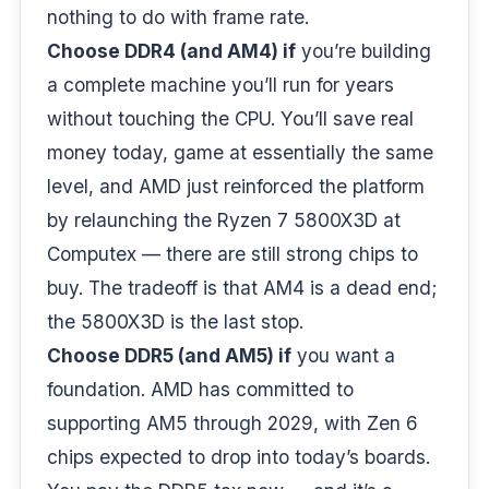
nothing to do with frame rate.
Choose DDR4 (and AM4) if
you’re building
a complete machine you’ll run for years
without touching the CPU. You’ll save real
money today, game at essentially the same
level, and AMD just reinforced the platform
by relaunching the Ryzen 7 5800X3D at
Computex — there are still strong chips to
buy. The tradeoff is that AM4 is a dead end;
the 5800X3D is the last stop.
Choose DDR5 (and AM5) if
you want a
foundation. AMD has committed to
supporting AM5 through 2029, with Zen 6
chips expected to drop into today’s boards.