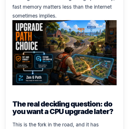
fast memory matters less than the internet
sometimes implies.
The real deciding question: do
you want a CPU upgrade later?
This is the fork in the road, and it has