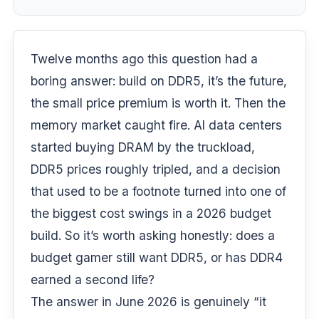
Twelve months ago this question had a
boring answer: build on DDR5, it’s the future,
the small price premium is worth it. Then the
memory market caught fire. AI data centers
started buying DRAM by the truckload,
DDR5 prices roughly tripled, and a decision
that used to be a footnote turned into one of
the biggest cost swings in a 2026 budget
build. So it’s worth asking honestly: does a
budget gamer still want DDR5, or has DDR4
earned a second life?
The answer in June 2026 is genuinely “it