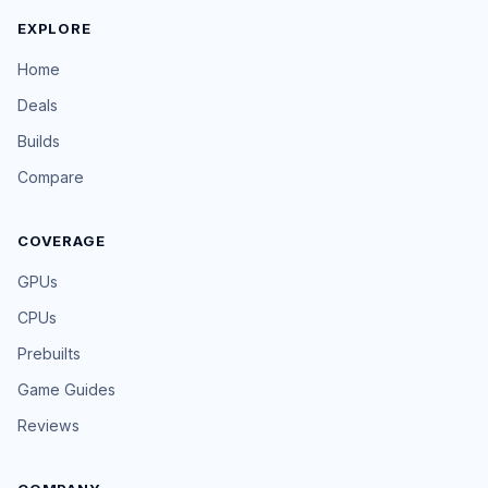
EXPLORE
Home
Deals
Builds
Compare
COVERAGE
GPUs
CPUs
Prebuilts
Game Guides
Reviews