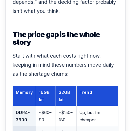
depends,” and the deciding factor probably
isn’t what you think.
The price gap is the whole
story
Start with what each costs right now,
keeping in mind these numbers move daily
as the shortage churns:
Memory
16GB
32GB
Trend
kit
kit
DDR4-
~$60–
~$150–
Up, but far
3600
90
180
cheaper