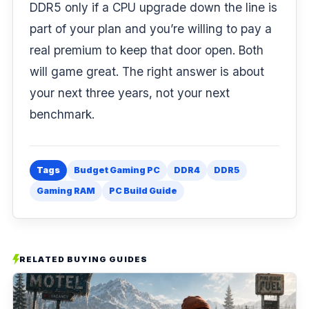
DDR5 only if a CPU upgrade down the line is
part of your plan and you’re willing to pay a
real premium to keep that door open. Both
will game great. The right answer is about
your next three years, not your next
benchmark.
Tags
Budget Gaming PC
DDR4
DDR5
Gaming RAM
PC Build Guide
RELATED BUYING GUIDES