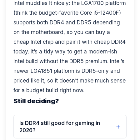
Intel muddies it nicely: the LGA1700 platform
(think the budget-favorite Core i5-12400F)
supports both DDR4 and DDR5 depending
on the motherboard, so you can buy a
cheap Intel chip and pair it with cheap DDR4
today. It’s a tidy way to get a modern-ish
Intel build without the DDR5 premium. Intel’s
newer LGA1851 platform is DDR5-only and
priced like it, so it doesn’t make much sense
for a budget build right now.
Still deciding?
Is DDR4 still good for gaming in
2026?