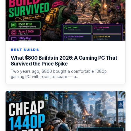
BEST BUILDS
What $800 Builds in 2026: A Gaming PC That
Survived the Price Spike
Two years ago, $800 bought a comfortable 1080p
gaming PC with room to spare — a…