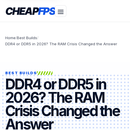
CHEAP
FPS
Home
Best Builds
/
/
DDR4 or DDR5 in 2026? The RAM Crisis Changed the Answer
BEST BUILDS
DDR4 or DDR5 in
2026? The RAM
Crisis Changed the
Answer