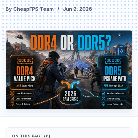
By CheapFPS Team
/
Jun 2, 2026
ON THIS PAGE (6)