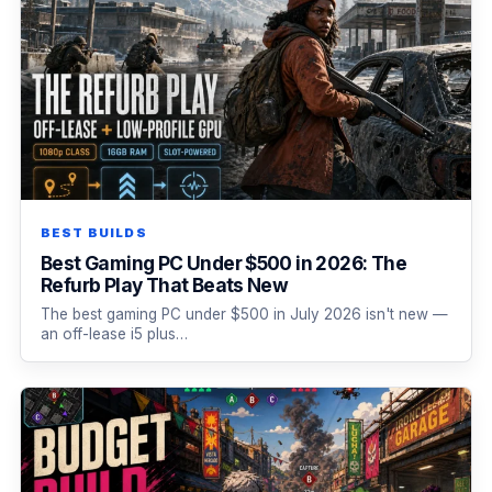
BEST BUILDS
Best Gaming PC Under $500 in 2026: The
Refurb Play That Beats New
The best gaming PC under $500 in July 2026 isn't new —
an off-lease i5 plus…