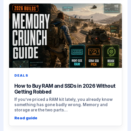
DEALS
How to Buy RAM and SSDs in 2026 Without
Getting Robbed
If you’ve priced a RAM kit lately, you already know
something has gone badly wrong. Memory and
storage are the two parts…
Read guide