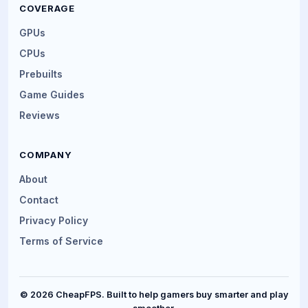
COVERAGE
GPUs
CPUs
Prebuilts
Game Guides
Reviews
COMPANY
About
Contact
Privacy Policy
Terms of Service
© 2026 CheapFPS. Built to help gamers buy smarter and play