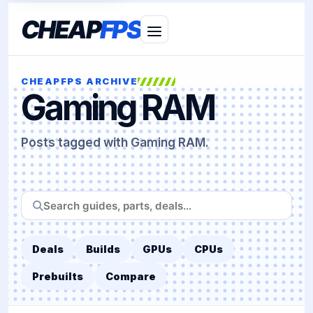
CHEAP
FPS
CHEAPFPS ARCHIVE
Gaming RAM
Posts tagged with Gaming RAM.
Search
CheapFPS
Deals
Builds
GPUs
CPUs
Prebuilts
Compare