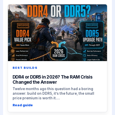
BEST BUILDS
DDR4 or DDR5 in 2026? The RAM Crisis
Changed the Answer
Twelve months ago this question had a boring
answer: build on DDR5, it’s the future, the small
price premium is worth it.…
Read guide