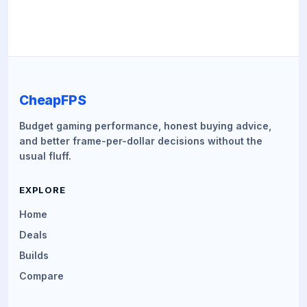
CheapFPS
Budget gaming performance, honest buying advice,
and better frame-per-dollar decisions without the
usual fluff.
EXPLORE
Home
Deals
Builds
Compare