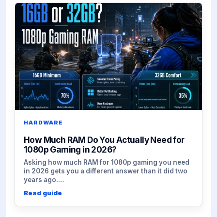
HARDWARE
How Much RAM Do You Actually Need for
1080p Gaming in 2026?
Asking how much RAM for 1080p gaming you need
in 2026 gets you a different answer than it did two
years ago.…
Read guide