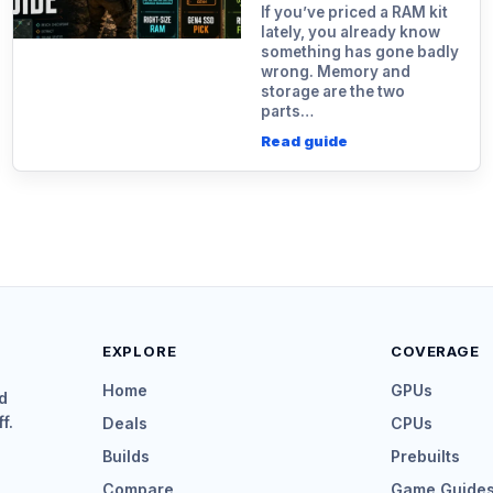
If you’ve priced a RAM kit
lately, you already know
something has gone badly
wrong. Memory and
storage are the two
parts…
Read guide
EXPLORE
COVERAGE
Home
GPUs
d
f.
Deals
CPUs
Builds
Prebuilts
Compare
Game Guide