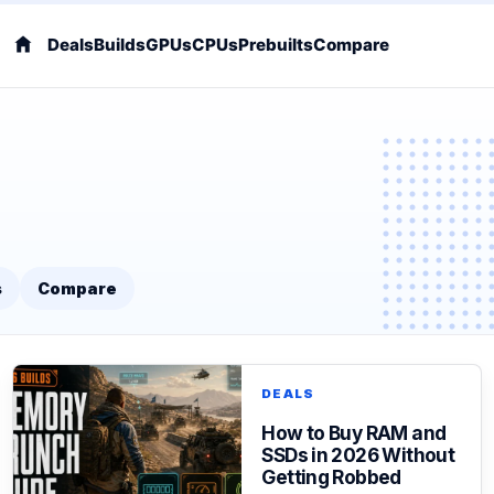
Deals
Builds
GPUs
CPUs
Prebuilts
Compare
s
Compare
DEALS
How to Buy RAM and
SSDs in 2026 Without
Getting Robbed