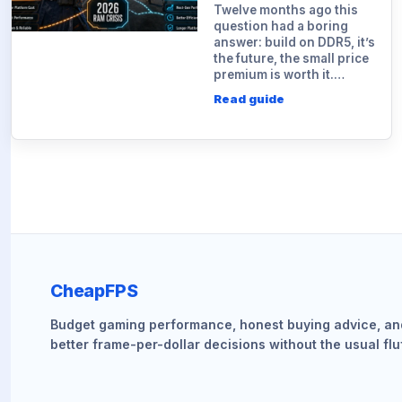
Twelve months ago this
question had a boring
answer: build on DDR5, it’s
the future, the small price
premium is worth it.…
Read guide
CheapFPS
Budget gaming performance, honest buying advice, an
better frame-per-dollar decisions without the usual fluf