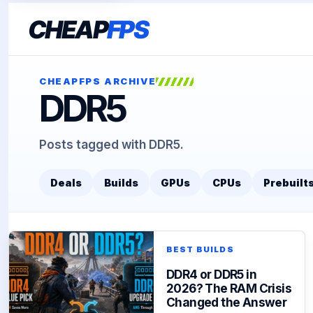
CHEAP
FPS
CHEAPFPS ARCHIVE
DDR5
Posts tagged with DDR5.
Deals
Builds
GPUs
CPUs
Prebuilt
BEST BUILDS
DDR4 or DDR5 in
2026? The RAM Crisis
Changed the Answer