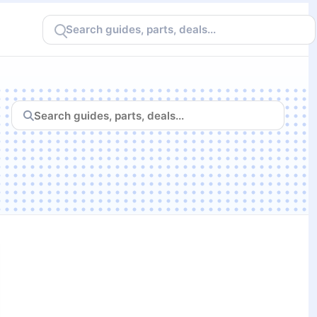
Search
CheapFPS
Search
CheapFPS