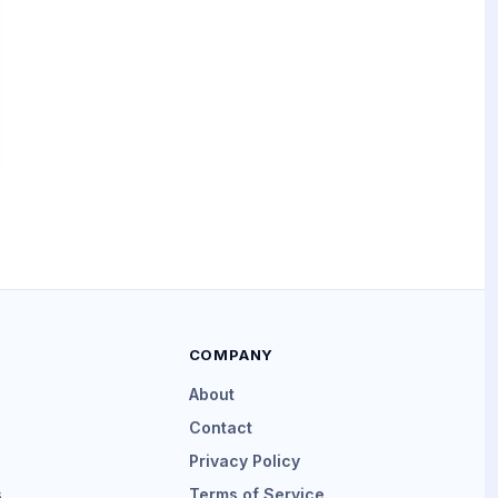
COMPANY
About
Contact
Privacy Policy
s
Terms of Service