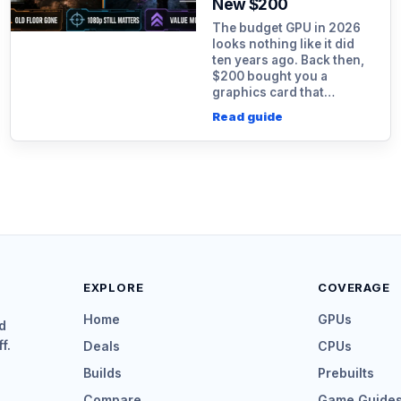
New $200
The budget GPU in 2026
looks nothing like it did
ten years ago. Back then,
$200 bought you a
graphics card that…
Read guide
EXPLORE
COVERAGE
Home
GPUs
d
f.
Deals
CPUs
Builds
Prebuilts
Compare
Game Guide