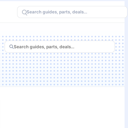
Search
CheapFPS
Search
CheapFPS