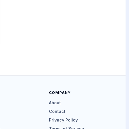
COMPANY
About
Contact
Privacy Policy
s
Terms of Service