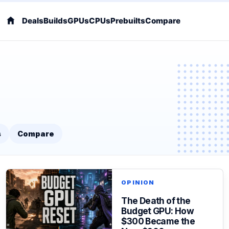
Deals
Builds
GPUs
CPUs
Prebuilts
Compare
s
Compare
OPINION
The Death of the
Budget GPU: How
$300 Became the