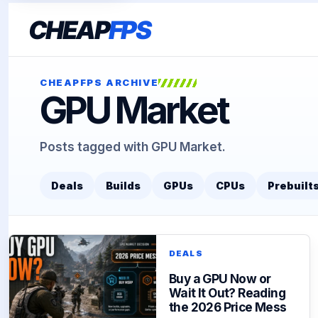
CHEAP
FPS
CHEAPFPS ARCHIVE
GPU Market
Posts tagged with GPU Market.
Deals
Builds
GPUs
CPUs
Prebuilt
DEALS
Buy a GPU Now or
Wait It Out? Reading
the 2026 Price Mess