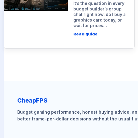
It’s the question in every
budget builder’s group
chat right now: do I buy a
graphics card today, or
wait for prices…
Read guide
CheapFPS
Budget gaming performance, honest buying advice, an
better frame-per-dollar decisions without the usual fluf