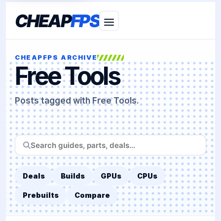
CHEAP
FPS
CHEAPFPS ARCHIVE
Free Tools
Posts tagged with Free Tools.
Search
CheapFPS
Deals
Builds
GPUs
CPUs
Prebuilts
Compare