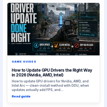
GAME GUIDES
How to Update GPU Drivers the Right Way
in 2026 (Nvidia, AMD, Intel)
How to update GPU drivers for Nvidia, AMD, and
Intel Arc — clean-install method with DDU, when
updates actually add FPS, and…
Read guide