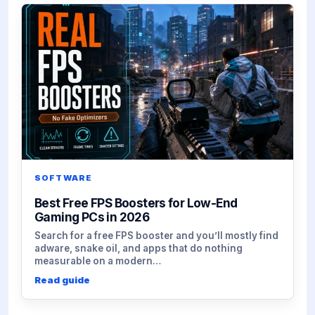
SOFTWARE
Best Free FPS Boosters for Low-End
Gaming PCs in 2026
Search for a free FPS booster and you’ll mostly find
adware, snake oil, and apps that do nothing
measurable on a modern…
Read guide