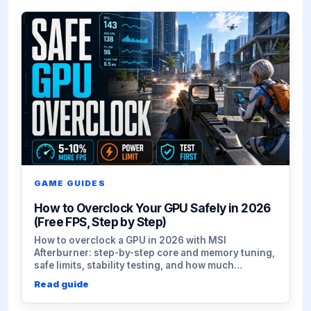
GAME GUIDES
How to Overclock Your GPU Safely in 2026
(Free FPS, Step by Step)
How to overclock a GPU in 2026 with MSI
Afterburner: step-by-step core and memory tuning,
safe limits, stability testing, and how much…
Read guide