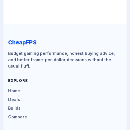
CheapFPS
Budget gaming performance, honest buying advice,
and better frame-per-dollar decisions without the
usual fluff.
EXPLORE
Home
Deals
Builds
Compare