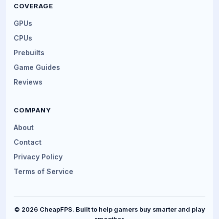
COVERAGE
GPUs
CPUs
Prebuilts
Game Guides
Reviews
COMPANY
About
Contact
Privacy Policy
Terms of Service
© 2026 CheapFPS. Built to help gamers buy smarter and play