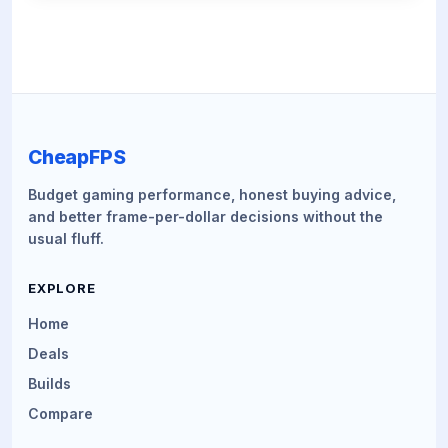
CheapFPS
Budget gaming performance, honest buying advice,
and better frame-per-dollar decisions without the
usual fluff.
EXPLORE
Home
Deals
Builds
Compare