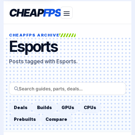
CHEAP
FPS
CHEAPFPS ARCHIVE
Esports
Posts tagged with Esports.
Search
CheapFPS
Deals
Builds
GPUs
CPUs
Prebuilts
Compare