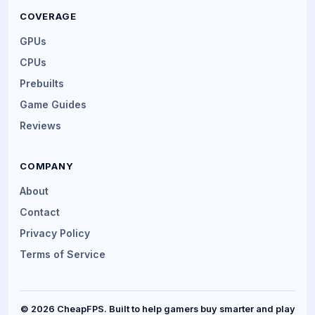
COVERAGE
GPUs
CPUs
Prebuilts
Game Guides
Reviews
COMPANY
About
Contact
Privacy Policy
Terms of Service
© 2026 CheapFPS. Built to help gamers buy smarter and play