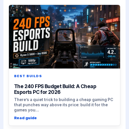
BEST BUILDS
The 240 FPS Budget Build: A Cheap
Esports PC for 2026
There’s a quiet trick to building a cheap gaming PC
that punches way above its price: build it for the
games you…
Read guide