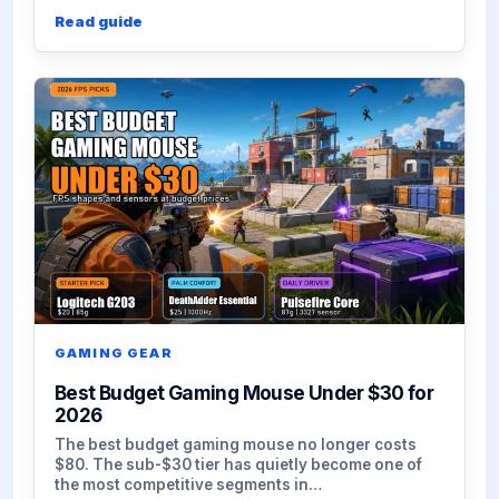
Read guide
GAMING GEAR
Best Budget Gaming Mouse Under $30 for
2026
The best budget gaming mouse no longer costs
$80. The sub-$30 tier has quietly become one of
the most competitive segments in…