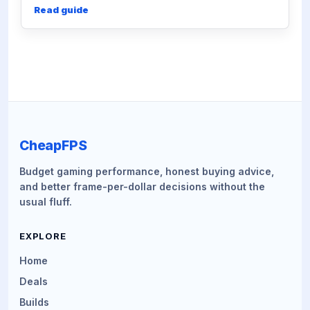
Read guide
CheapFPS
Budget gaming performance, honest buying advice,
and better frame-per-dollar decisions without the
usual fluff.
EXPLORE
Home
Deals
Builds