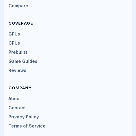
Compare
COVERAGE
GPUs
CPUs
Prebuilts
Game Guides
Reviews
COMPANY
About
Contact
Privacy Policy
Terms of Service