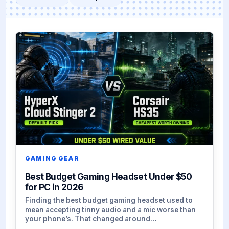
GAMING GEAR
Best Budget Gaming Headset Under $50
for PC in 2026
Finding the best budget gaming headset used to
mean accepting tinny audio and a mic worse than
your phone’s. That changed around…