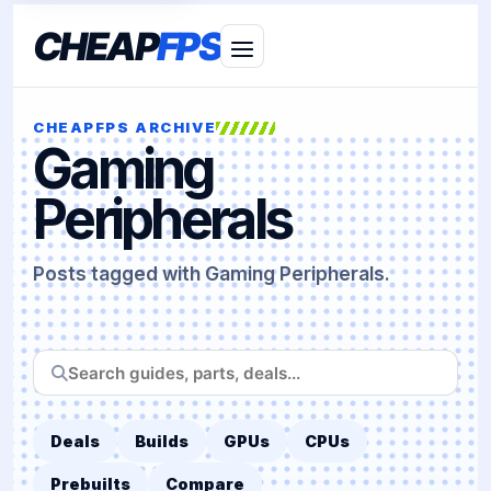
CHEAP
FPS
CHEAPFPS ARCHIVE
Gaming
Peripherals
Posts tagged with Gaming Peripherals.
Search
CheapFPS
Deals
Builds
GPUs
CPUs
Prebuilts
Compare