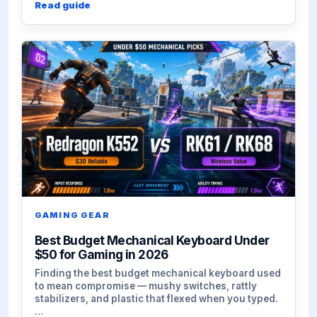
Read guide
GAMING GEAR
Best Budget Mechanical Keyboard Under
$50 for Gaming in 2026
Finding the best budget mechanical keyboard used
to mean compromise — mushy switches, rattly
stabilizers, and plastic that flexed when you typed.
…