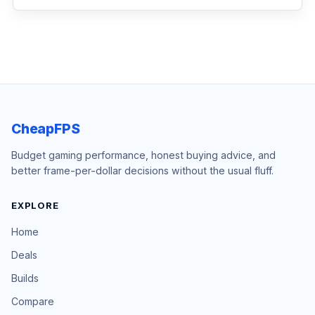
CheapFPS
Budget gaming performance, honest buying advice, and
better frame-per-dollar decisions without the usual fluff.
EXPLORE
Home
Deals
Builds
Compare