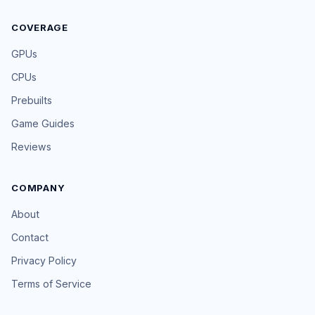
COVERAGE
GPUs
CPUs
Prebuilts
Game Guides
Reviews
COMPANY
About
Contact
Privacy Policy
Terms of Service