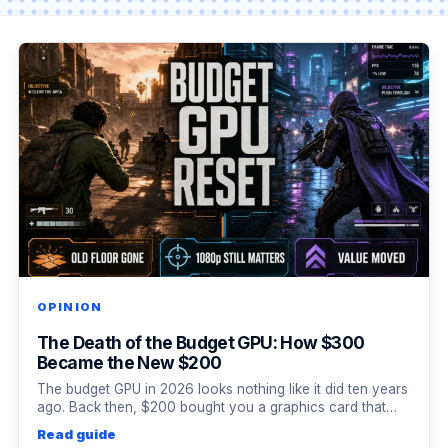
OPINION
The Death of the Budget GPU: How $300
Became the New $200
The budget GPU in 2026 looks nothing like it did ten years
ago. Back then, $200 bought you a graphics card that…
Read guide