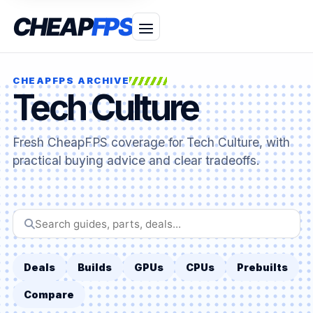
CHEAP
FPS
CHEAPFPS ARCHIVE
Tech Culture
Fresh CheapFPS coverage for Tech Culture, with
practical buying advice and clear tradeoffs.
Search
CheapFPS
Deals
Builds
GPUs
CPUs
Prebuilts
Compare